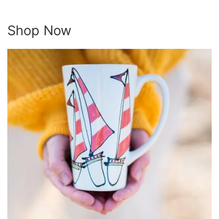
Shop Now