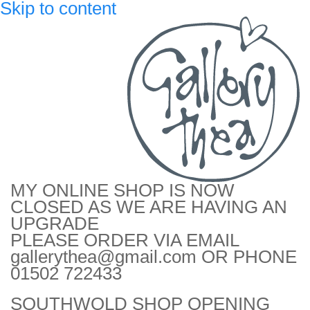
Skip to content
MY ONLINE SHOP IS NOW
CLOSED AS WE ARE HAVING AN
UPGRADE
PLEASE ORDER VIA EMAIL
gallerythea@gmail.com OR PHONE
01502 722433
SOUTHWOLD SHOP OPENING