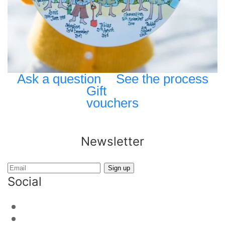
Ask a question
See the process
Gift
vouchers
Newsletter
Social