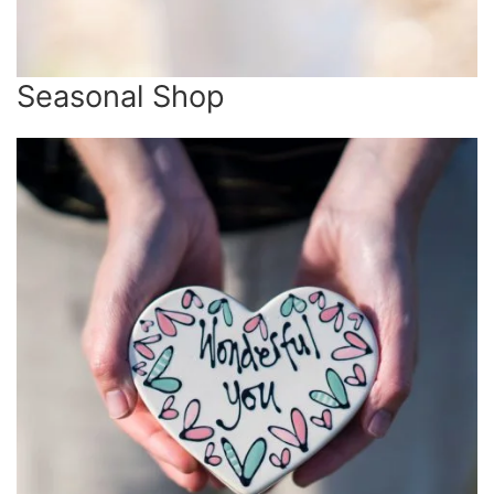
Seasonal Shop