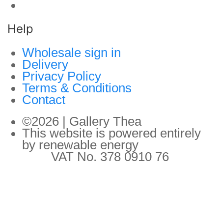
Help
Wholesale sign in
Delivery
Privacy Policy
Terms & Conditions
Contact
©2026 | Gallery Thea
This website is powered entirely
by renewable energy
VAT No. 378 0910 76