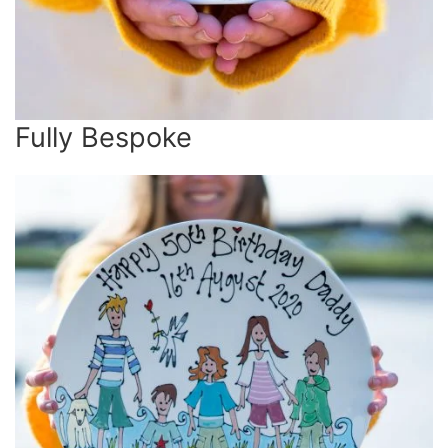
Fully Bespoke