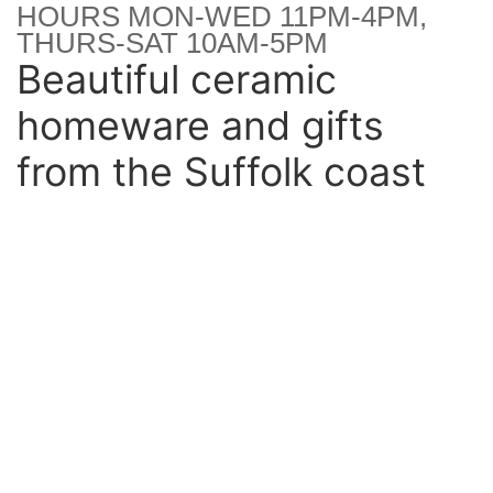
HOURS MON-WED 11PM-4PM,
THURS-SAT 10AM-5PM
Beautiful ceramic
homeware and gifts
from the Suffolk coast