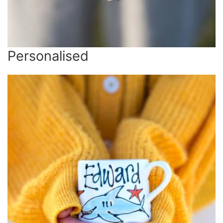
Personalised