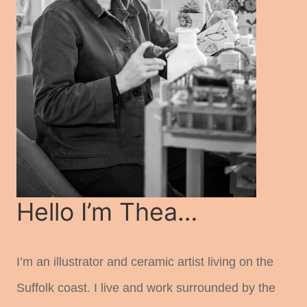
Hello I’m Thea…
I’m an illustrator and ceramic artist living on the
Suffolk coast. I live and work surrounded by the