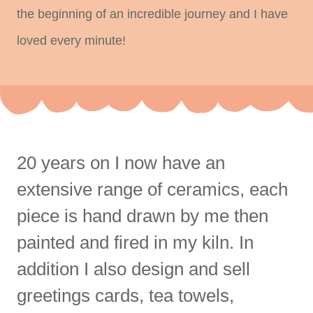
the beginning of an incredible journey and I have
loved every minute!
20 years on I now have an
extensive range of ceramics, each
piece is hand drawn by me then
painted and fired in my kiln. In
addition I also design and sell
greetings cards, tea towels,