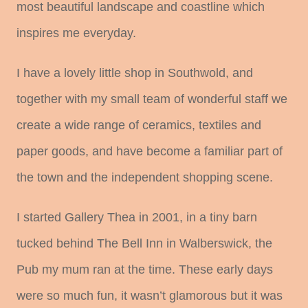
most beautiful landscape and coastline which
inspires me everyday.
I have a lovely little shop in Southwold, and
together with my small team of wonderful staff we
create a wide range of ceramics, textiles and
paper goods, and have become a familiar part of
the town and the independent shopping scene.
I started Gallery Thea in 2001, in a tiny barn
tucked behind The Bell Inn in Walberswick, the
Pub my mum ran at the time. These early days
were so much fun, it wasn’t glamorous but it was