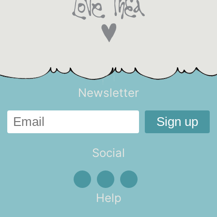
Newsletter
Social
Help