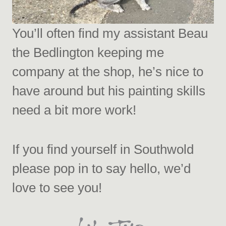
You’ll often find my assistant Beau
the Bedlington keeping me
company at the shop, he’s nice to
have around but his painting skills
need a bit more work!
If you find yourself in Southwold
please pop in to say hello, we’d
love to see you!