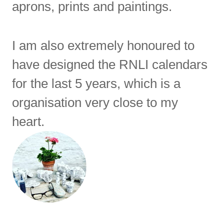
aprons, prints and paintings.
I am also extremely honoured to
have designed the RNLI calendars
for the last 5 years, which is a
organisation very close to my
heart.