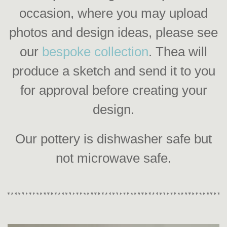
occasion, where you may upload
photos and design ideas, please see
our
bespoke collection
. Thea will
produce a sketch and send it to you
for approval before creating your
design.
Our pottery is dishwasher safe but
not microwave safe.