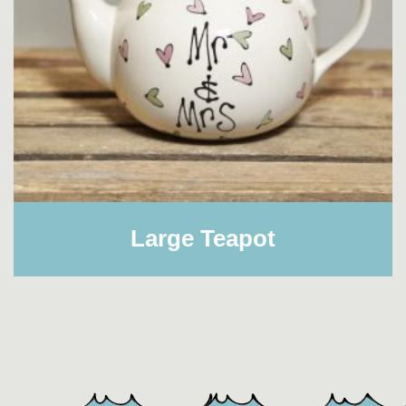
Large Teapot