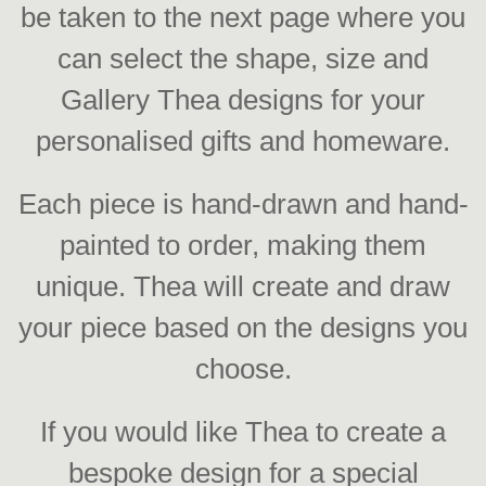
be taken to the next page where you
can select the shape, size and
Gallery Thea designs for your
personalised gifts and homeware.
Each piece is hand-drawn and hand-
painted to order, making them
unique. Thea will create and draw
your piece based on the designs you
choose.
If you would like Thea to create a
bespoke design for a special