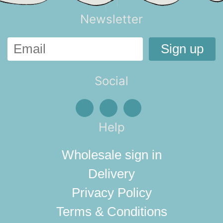
Newsletter
Social
Help
Wholesale sign in
Delivery
Privacy Policy
Terms & Conditions