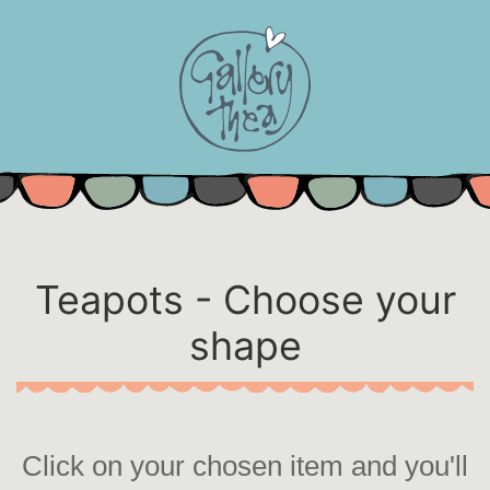
Skip
to
content
Teapots - Choose your
shape
Click on your chosen item and you'll