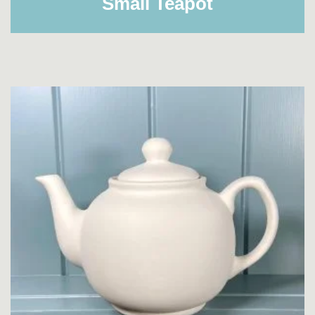
Small Teapot