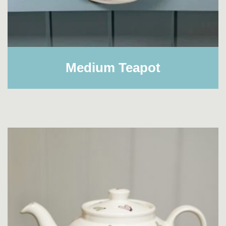
Medium Teapot