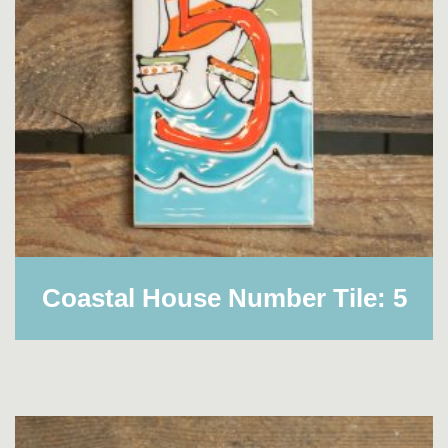
Coastal House Number Tile: 5