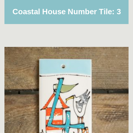
Coastal House Number Tile: 3