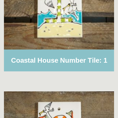
Coastal House Number Tile: 1