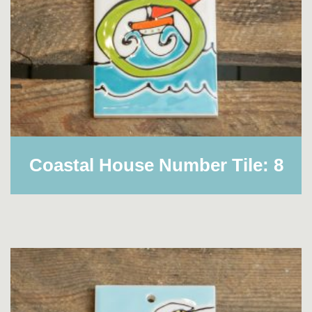
Coastal House Number Tile: 8