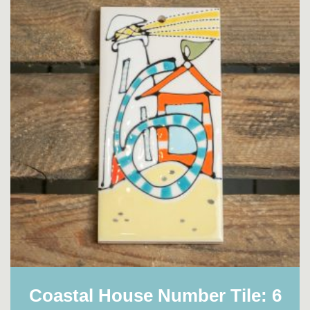
Coastal House Number Tile: 6