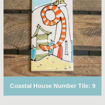
Coastal House Number Tile: 9