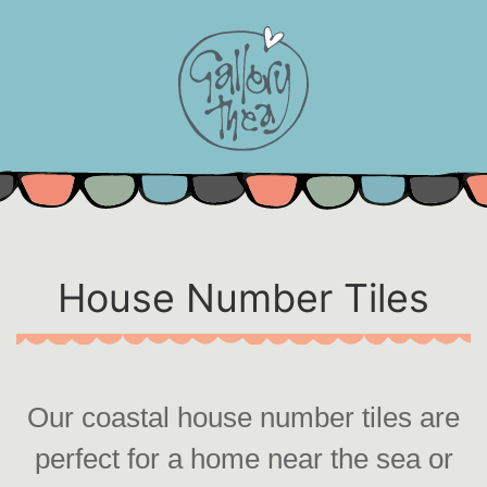
Skip
to
content
House Number Tiles
Our coastal house number tiles are
perfect for a home near the sea or