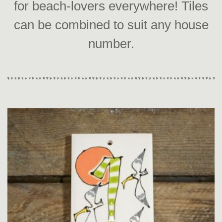
for beach-lovers everywhere! Tiles
can be combined to suit any house
number.