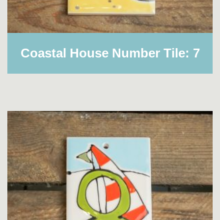
Coastal House Number Tile: 7