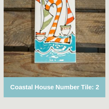
Coastal House Number Tile: 2