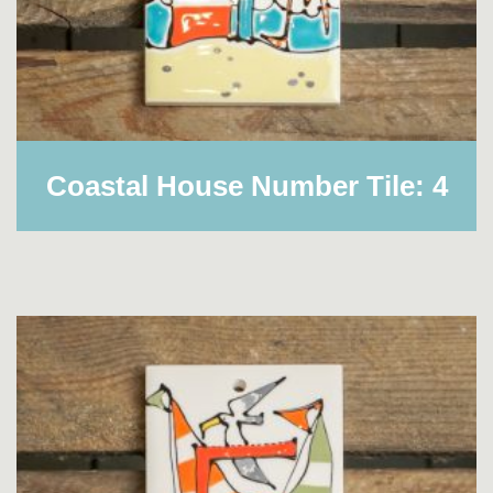
Coastal House Number Tile: 4