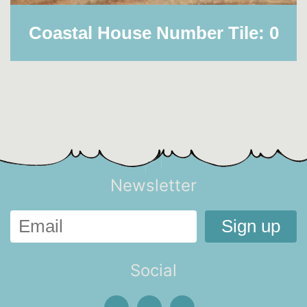
Coastal House Number Tile: 0
Newsletter
Social