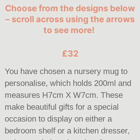
Choose from the designs below
– scroll across using the arrows
to see more!
£32
You have chosen a nursery mug to
personalise, which holds 200ml and
measures H7cm X W7cm. These
make beautiful gifts for a special
occasion to display on either a
bedroom shelf or a kitchen dresser,