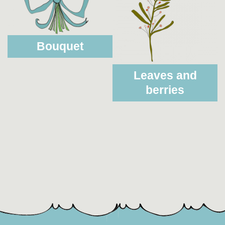
Bouquet
Leaves and
berries