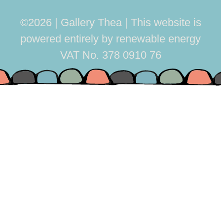
©2026 | Gallery Thea
This website is
powered entirely by renewable energy
VAT No. 378 0910 76