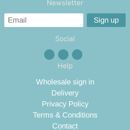
Newsletter
Social
Help
Wholesale sign in
Delivery
Privacy Policy
Terms & Conditions
Contact