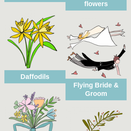
flowers
Daffodils
Flying Bride &
Groom