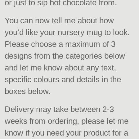
or just to sip hot chocolate from.
You can now tell me about how
you’d like your nursery mug to look.
Please choose a maximum of 3
designs from the categories below
and let me know about any text,
specific colours and details in the
boxes below.
Delivery may take between 2-3
weeks from ordering, please let me
know if you need your product for a