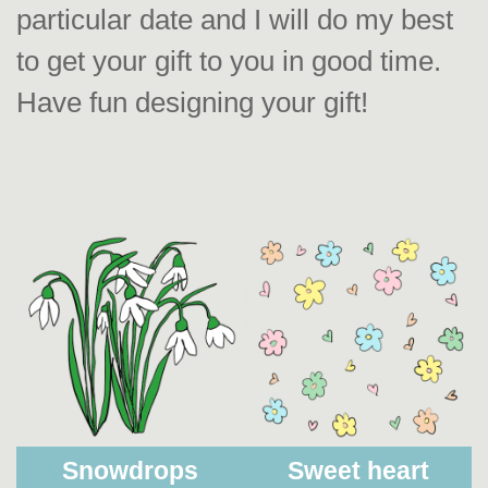
particular date and I will do my best
to get your gift to you in good time.
Have fun designing your gift!
Snowdrops
Sweet heart