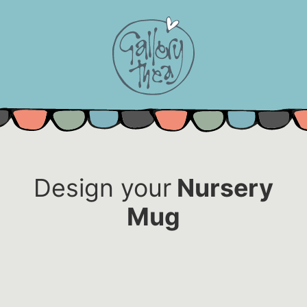
Skip
to
content
Design your
Nursery
Mug