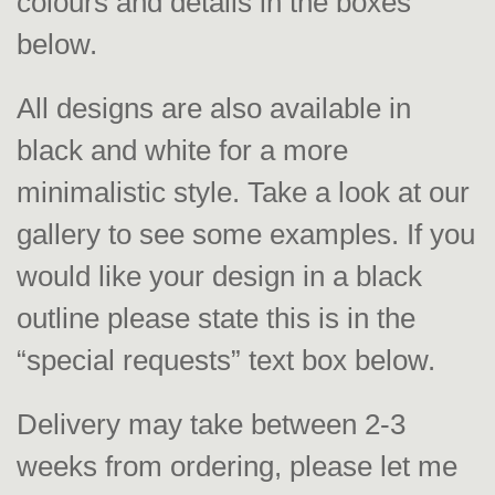
colours and details in the boxes
below.
All designs are also available in
black and white for a more
minimalistic style. Take a look at our
gallery to see some examples. If you
would like your design in a black
outline please state this is in the
“special requests” text box below.
Delivery may take between 2-3
weeks from ordering, please let me