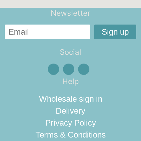
Newsletter
Social
Help
Wholesale sign in
Delivery
Privacy Policy
Terms & Conditions