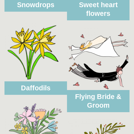
Snowdrops
Sweet heart
flowers
Daffodils
Flying Bride &
Groom