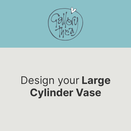
Skip
to
content
Design your
Large
Cylinder Vase