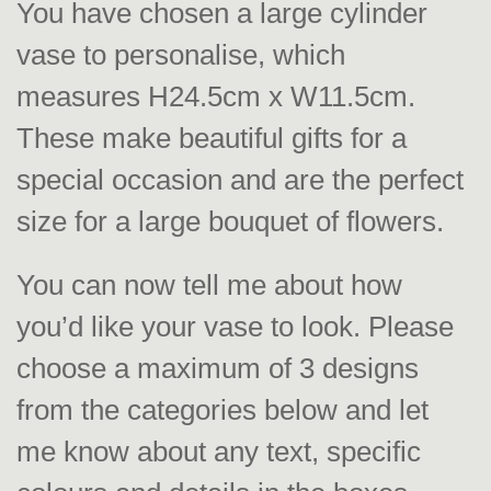
You have chosen a large cylinder
vase to personalise, which
measures H24.5cm x W11.5cm.
These make beautiful gifts for a
special occasion and are the perfect
size for a large bouquet of flowers.
You can now tell me about how
you’d like your vase to look. Please
choose a maximum of 3 designs
from the categories below and let
me know about any text, specific