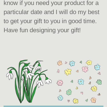
know if you need your product for a
particular date and I will do my best
to get your gift to you in good time.
Have fun designing your gift!