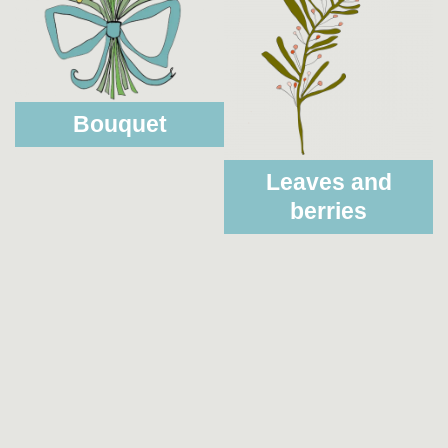
Bouquet
Leaves and
berries