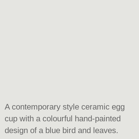
A contemporary style ceramic egg
cup with a colourful hand-painted
design of a blue bird and leaves.