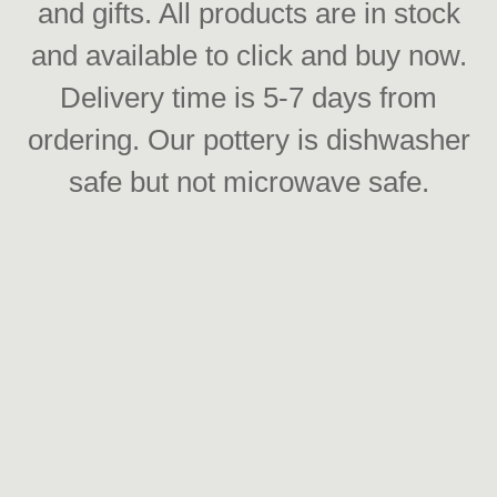
and gifts. All products are in stock
and available to click and buy now.
Delivery time is 5-7 days from
ordering. Our pottery is dishwasher
safe but not microwave safe.