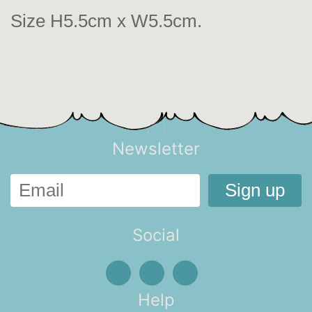
Size H5.5cm x W5.5cm.
Newsletter
Social
Help