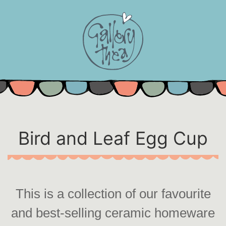
Skip
to
content
Bird and Leaf Egg Cup
This is a collection of our favourite
and best-selling ceramic homeware