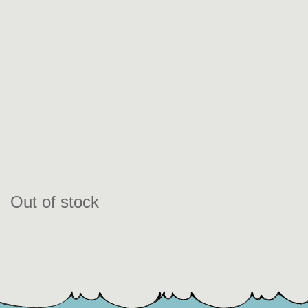
Out of stock