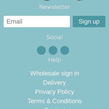
Newsletter
Social
Help
Wholesale sign in
Delivery
Privacy Policy
Terms & Conditions