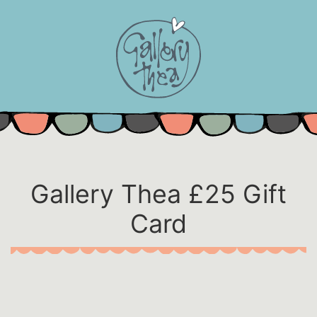
Skip
to
content
Gallery Thea £25 Gift
Card