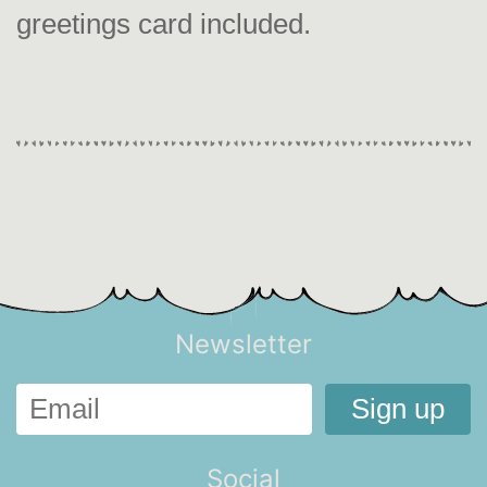
greetings card included.
Newsletter
Social