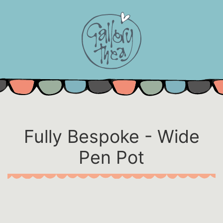
Skip
to
content
Fully Bespoke - Wide
Pen Pot