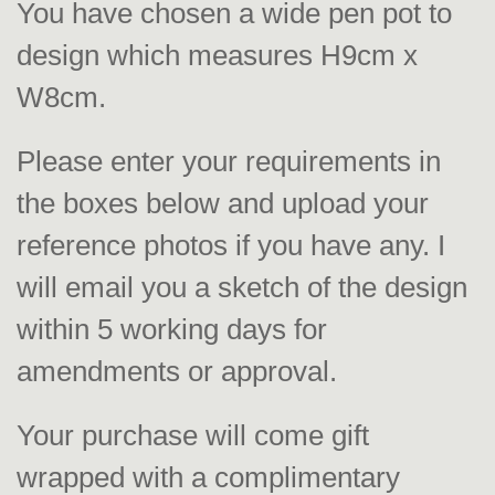
You have chosen a wide pen pot to
design which measures H9cm x
W8cm.
Please enter your requirements in
the boxes below and upload your
reference photos if you have any. I
will email you a sketch of the design
within 5 working days for
amendments or approval.
Your purchase will come gift
wrapped with a complimentary