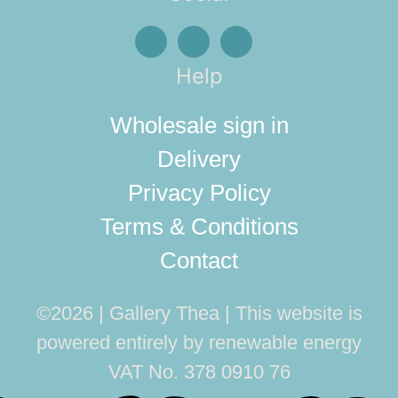
Help
Wholesale sign in
Delivery
Privacy Policy
Terms & Conditions
Contact
©2026 | Gallery Thea
This website is
powered entirely by renewable energy
VAT No. 378 0910 76